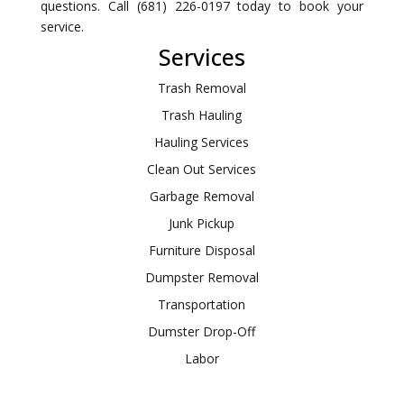
questions. Call (681) 226-0197 today to book your
service.
Services
Trash Removal
Trash Hauling
Hauling Services
Clean Out Services
Garbage Removal
Junk Pickup
Furniture Disposal
Dumpster Removal
Transportation
Dumster Drop-Off
Labor