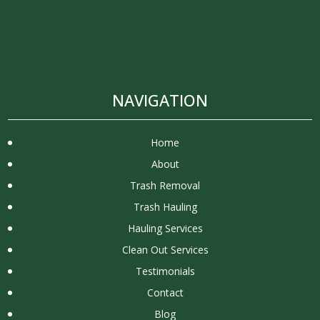
NAVIGATION
Home
About
Trash Removal
Trash Hauling
Hauling Services
Clean Out Services
Testimonials
Contact
Blog