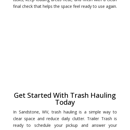
final check that helps the space feel ready to use again.
Get Started With Trash Hauling
Today
In Sandstone, WV, trash hauling is a simple way to
clear space and reduce daily clutter. Trailer Trash is
ready to schedule your pickup and answer your