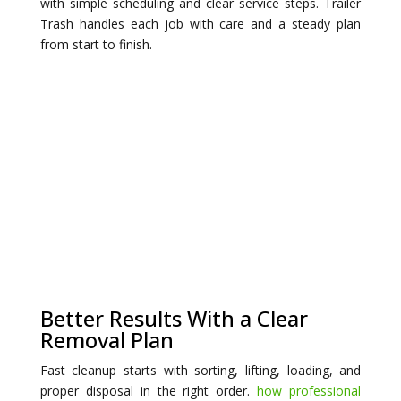
with simple scheduling and clear service steps. Trailer
Trash handles each job with care and a steady plan
from start to finish.
Better Results With a Clear
Removal Plan
Fast cleanup starts with sorting, lifting, loading, and
proper disposal in the right order.
how professional