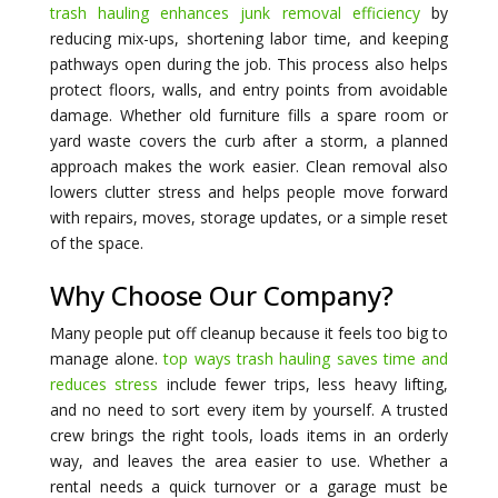
trash hauling enhances junk removal efficiency
by
reducing mix-ups, shortening labor time, and keeping
pathways open during the job. This process also helps
protect floors, walls, and entry points from avoidable
damage. Whether old furniture fills a spare room or
yard waste covers the curb after a storm, a planned
approach makes the work easier. Clean removal also
lowers clutter stress and helps people move forward
with repairs, moves, storage updates, or a simple reset
of the space.
Why Choose Our Company?
Many people put off cleanup because it feels too big to
manage alone.
top ways trash hauling saves time and
reduces stress
include fewer trips, less heavy lifting,
and no need to sort every item by yourself. A trusted
crew brings the right tools, loads items in an orderly
way, and leaves the area easier to use. Whether a
rental needs a quick turnover or a garage must be