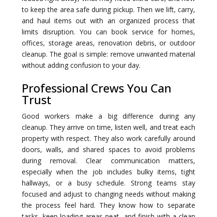
to keep the area safe during pickup. Then we lift, carry,
and haul items out with an organized process that
limits disruption. You can book service for homes,
offices, storage areas, renovation debris, or outdoor
cleanup. The goal is simple: remove unwanted material
without adding confusion to your day.
Professional Crews You Can
Trust
Good workers make a big difference during any
cleanup. They arrive on time, listen well, and treat each
property with respect. They also work carefully around
doors, walls, and shared spaces to avoid problems
during removal. Clear communication matters,
especially when the job includes bulky items, tight
hallways, or a busy schedule. Strong teams stay
focused and adjust to changing needs without making
the process feel hard. They know how to separate
tasks, keep loading areas neat, and finish with a clean