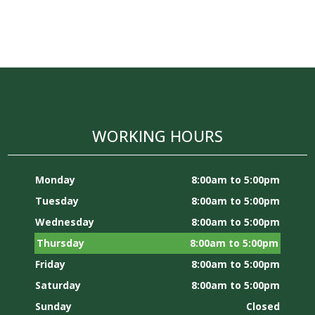
WORKING HOURS
Monday
8:00am to 5:00pm
Tuesday
8:00am to 5:00pm
Wednesday
8:00am to 5:00pm
Thursday
8:00am to 5:00pm
Friday
8:00am to 5:00pm
Saturday
8:00am to 5:00pm
Sunday
Closed