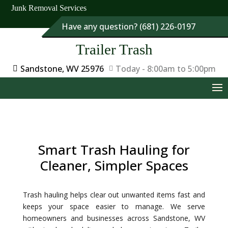
Junk Removal Services
Have any question? (681) 226-0197
Trailer Trash
Sandstone, WV 25976
Today - 8:00am to 5:00pm
Smart Trash Hauling for
Cleaner, Simpler Spaces
Trash hauling helps clear out unwanted items fast and
keeps your space easier to manage. We serve
homeowners and businesses across Sandstone, WV