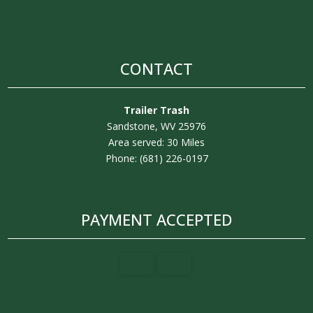
CONTACT
Trailer Trash
Sandstone, WV 25976
Area served: 30 Miles
Phone: (681) 226-0197
PAYMENT ACCEPTED