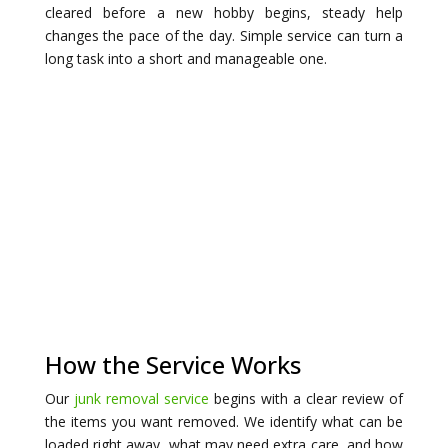
cleared before a new hobby begins, steady help
changes the pace of the day. Simple service can turn a
long task into a short and manageable one.
How the Service Works
Our
junk removal service
begins with a clear review of
the items you want removed. We identify what can be
loaded right away, what may need extra care, and how